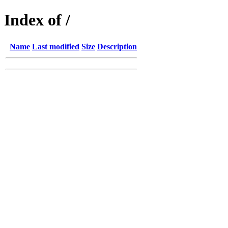
Index of /
Name
Last modified
Size
Description