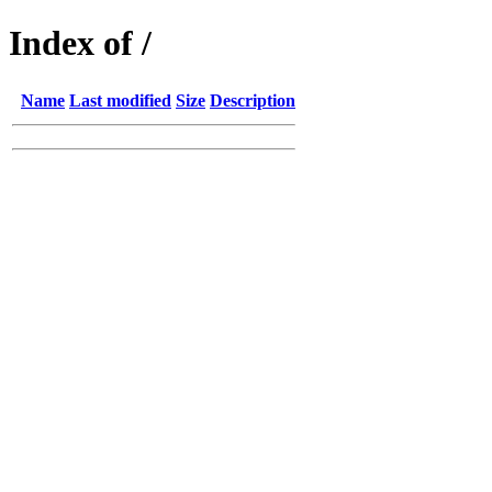
Index of /
Name
Last modified
Size
Description