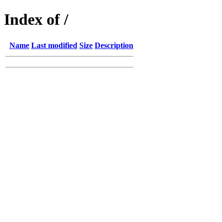
Index of /
Name
Last modified
Size
Description